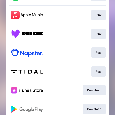
Play
Play
Play
Play
Download
Download