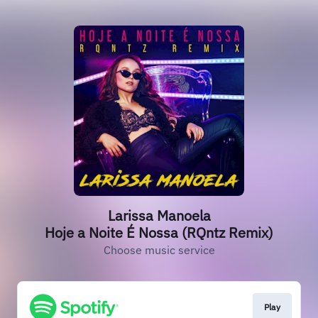
Larissa Manoela
Hoje a Noite É Nossa (RQntz Remix)
Choose music service
Play